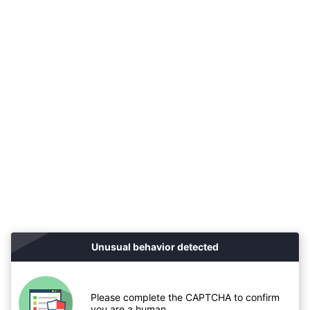
Unusual behavior detected
Please complete the CAPTCHA to confirm
you are a human.